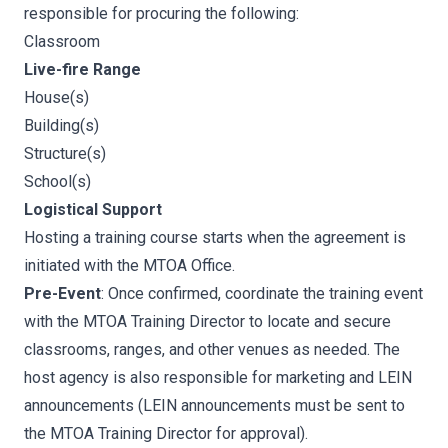
responsible for procuring the following:
Classroom
Live-fire Range
House(s)
Building(s)
Structure(s)
School(s)
Logistical Support
Hosting a training course starts when the agreement is
initiated with the MTOA Office.
Pre-Event
: Once confirmed, coordinate the training event
with the MTOA Training Director to locate and secure
classrooms, ranges, and other venues as needed. The
host agency is also responsible for marketing and LEIN
announcements (LEIN announcements must be sent to
the MTOA Training Director for approval).