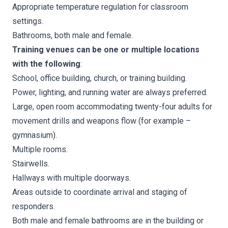
Appropriate temperature regulation for classroom
settings.
Bathrooms, both male and female.
Training venues can be one or multiple locations
with the following
:
School, office building, church, or training building.
Power, lighting, and running water are always preferred.
Large, open room accommodating twenty-four adults for
movement drills and weapons flow (for example –
gymnasium).
Multiple rooms.
Stairwells.
Hallways with multiple doorways.
Areas outside to coordinate arrival and staging of
responders.
Both male and female bathrooms are in the building or