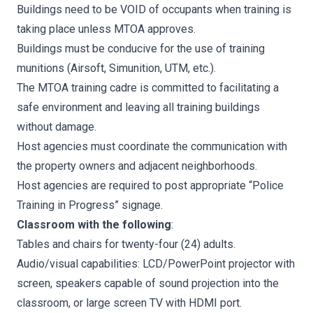
Buildings need to be VOID of occupants when training is
taking place unless MTOA approves.
Buildings must be conducive for the use of training
munitions (Airsoft, Simunition, UTM, etc.).
The MTOA training cadre is committed to facilitating a
safe environment and leaving all training buildings
without damage.
Host agencies must coordinate the communication with
the property owners and adjacent neighborhoods.
Host agencies are required to post appropriate “Police
Training in Progress” signage.
Classroom with the following
:
Tables and chairs for twenty-four (24) adults.
Audio/visual capabilities: LCD/PowerPoint projector with
screen, speakers capable of sound projection into the
classroom, or large screen TV with HDMI port.