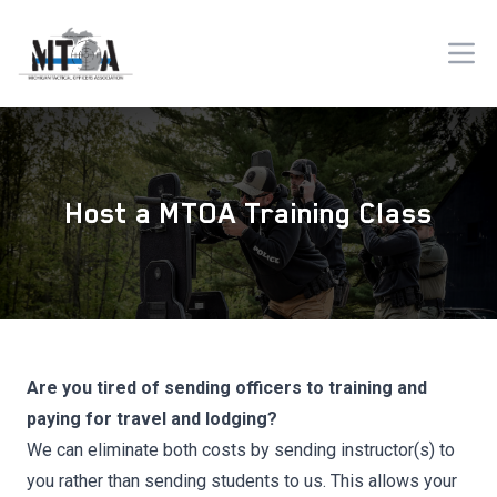
Host a MTOA Training Class
Are you tired of sending officers to training and
paying for travel and lodging?
We can eliminate both costs by sending instructor(s) to
you rather than sending students to us. This allows your