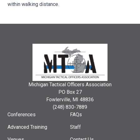
within walking distance.
Michigan Tactical Officers Association
PO Box 27
Fowlerville, MI 48836
(248) 830-7889
Conferences
FAQs
Advanced Training
Staff
Venues
Contact Us