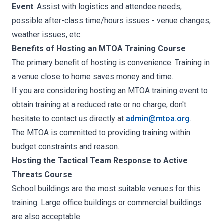
Event
: Assist with logistics and attendee needs,
possible after-class time/hours issues - venue changes,
weather issues, etc.
Benefits of Hosting an MTOA Training Course
The primary benefit of hosting is convenience. Training in
a venue close to home saves money and time.
If you are considering hosting an MTOA training event to
obtain training at a reduced rate or no charge, don't
hesitate to contact us directly at
admin@mtoa.org
.
The MTOA is committed to providing training within
budget constraints and reason.
Hosting the Tactical Team Response to Active
Threats Course
School buildings are the most suitable venues for this
training. Large office buildings or commercial buildings
are also acceptable.