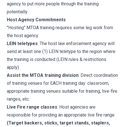
agency to put more people through the training
potentially.
Host Agency Commitments
"Hosting" MTOA training requires some leg work from
the host agency.
LEIN teletypes
: The host law enforcement agency will
send at least one (1) LEIN teletype to the region where
the training is conducted (LEIN rules & restrictions
apply).
Assist the MTOA training division
: Direct coordination
of training venues for EACH training day: classroom,
appropriate training venues suitable for training, live-fire
ranges, etc.
Live Fire range classes
: Host agencies are
responsible for providing an appropriate live fire range
(Target backers, sticks, target stands, staplers,