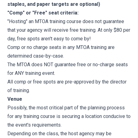
staples, and paper targets are optional)
"Comp" or "Free" seat criteria:
"Hosting" an MTOA training course does not guarantee
that your agency will receive free training. At only $80 per
day, free spots aren't easy to come by!
Comp or no charge seats in any MTOA training are
determined case-by-case.
The MTOA does NOT guarantee free or no-charge seats
for ANY training event.
All comp or free spots are pre-approved by the director
of training.
Venue
Possibly, the most critical part of the planning process
for any training course is securing a location conducive to
the event's requirements.
Depending on the class, the host agency may be